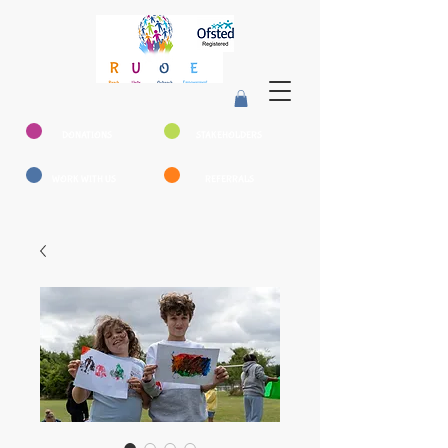
DONATIONS
STAKEHOLDERS
WORK WITH US
REFERRALS