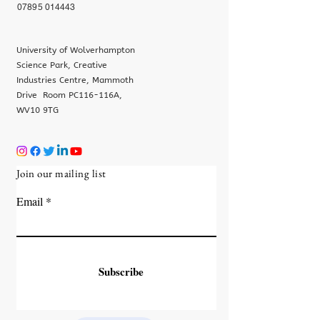
07895 014443
University of Wolverhampton
Science Park, Creative
Industries Centre, Mammoth
Drive Room PC116-116A,
WV10 9TG
Join our mailing list
Email
Subscribe