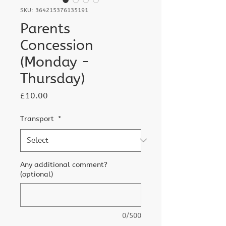
SKU: 364215376135191
Parents
Concession
(Monday -
Thursday)
Price
£10.00
Transport
*
Any additional comment?
(optional)
0/500