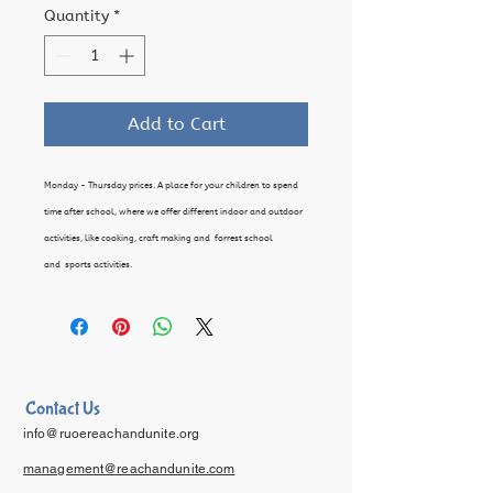
Quantity
*
Add to Cart
Monday - Thursday prices. A place for your children to spend
time after school, where we offer different indoor and outdoor
activities, like cooking, craft making and forrest school
and sports activities.
Contact Us
info@ruoereachandunite.org
management@reachandunite.com