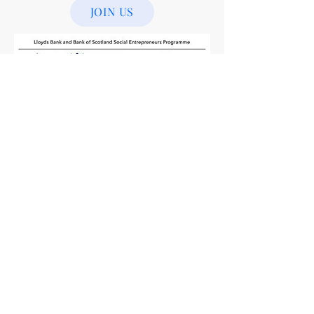
JOIN US